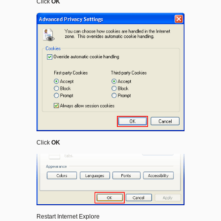
Click
OK
Click
OK
Restart Internet Explore