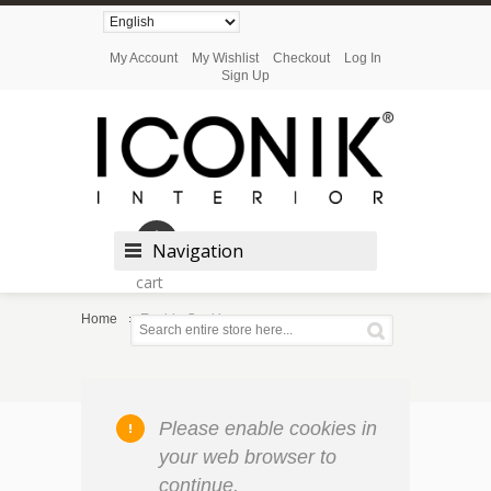
My Account
My Wishlist
Checkout
Log In
Sign Up
Shopping
Navigation
cart
Home
Enable Cookies
Please enable cookies in
your web browser to
continue.