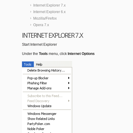
Internet Explorer 7.x
Internet Explorer 6.x
Mozilla/Firefox
Opera 7.x
INTERNET EXPLORER 7.X
Start Internet Explorer
Under the
Tools
menu, click
Internet Options