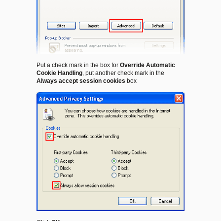
Put a check mark in the box for
Override Automatic
Cookie Handling
, put another check mark in the
Always accept session cookies
box