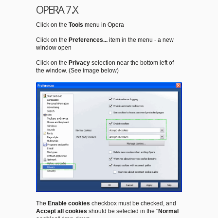
OPERA 7.X
Click on the
Tools
menu in Opera
Click on the
Preferences...
item in the menu - a new
window open
Click on the
Privacy
selection near the bottom left of
the window. (See image below)
The
Enable cookies
checkbox must be checked, and
Accept all cookies
should be selected in the "
Normal