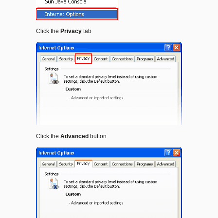
Click the
Privacy
tab
Click the
Advanced
button