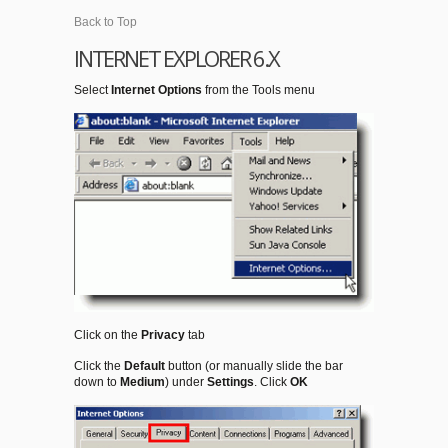
Back to Top
INTERNET EXPLORER 6.X
Select
Internet Options
from the Tools menu
Click on the
Privacy
tab
Click the
Default
button (or manually slide the bar
down to
Medium
) under
Settings
. Click
OK