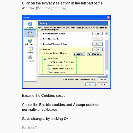
Click on the
Privacy
selection in the left part of the
window. (See image below)
Expand the
Cookies
section
Check the
Enable cookies
and
Accept cookies
normally
checkboxes
Save changes by clicking
Ok
.
Back to Top