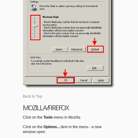
Back to Top
MOZILLA/FIREFOX
Click on the
Tools
-menu in Mozilla
Click on the
Options...
item in the menu - a new
window open