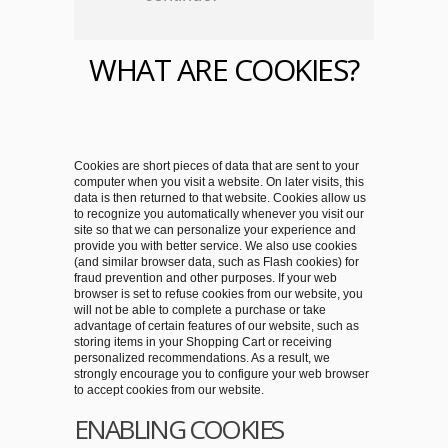
WHAT ARE COOKIES?
Cookies are short pieces of data that are sent to your
computer when you visit a website. On later visits, this
data is then returned to that website. Cookies allow us
to recognize you automatically whenever you visit our
site so that we can personalize your experience and
provide you with better service. We also use cookies
(and similar browser data, such as Flash cookies) for
fraud prevention and other purposes. If your web
browser is set to refuse cookies from our website, you
will not be able to complete a purchase or take
advantage of certain features of our website, such as
storing items in your Shopping Cart or receiving
personalized recommendations. As a result, we
strongly encourage you to configure your web browser
to accept cookies from our website.
ENABLING COOKIES