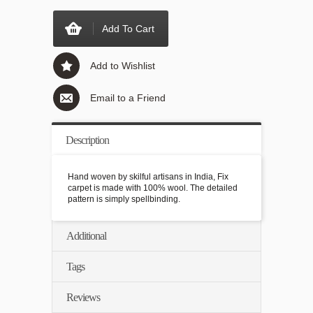
Add To Cart
Add to Wishlist
Email to a Friend
Description
Hand woven by skilful artisans in India, Fix
carpet is made with 100% wool. The detailed
pattern is simply spellbinding.
Additional
Tags
Reviews