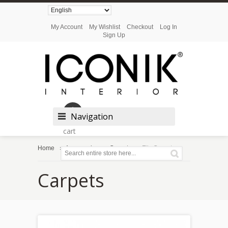
My Account
My Wishlist
Checkout
Log In
Sign Up
Shopping
Navigation
cart
Home
Accessories
Carpets
Flix Carpet
Carpets