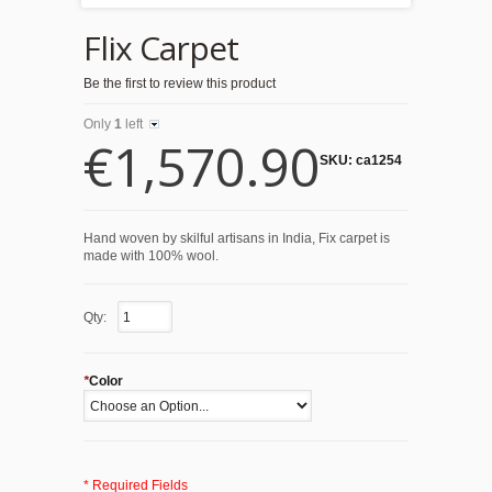
Flix Carpet
Be the first to review this product
Only
1
left
€1,570.90
SKU:
ca1254
Hand woven by skilful artisans in India, Fix carpet is
made with 100% wool.
Qty:
*
Color
* Required Fields