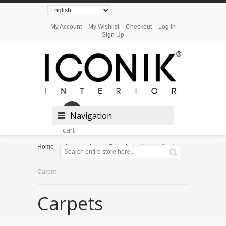
My Account
My Wishlist
Checkout
Log In
Sign Up
Shopping
Navigation
cart
Home
Accessories
Carpets
Animal Print
Carpet
Carpets