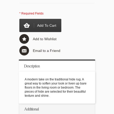
* Required Fields
Add To Cart
Add to Wishlist
Email to a Friend
Description
A modern take on the traditional hide rug. A
great way to soften your look or liven up bare
floors in the living room or bedroom. The
pieces of hide are selected for their beautiful
texture and shine.
Additional