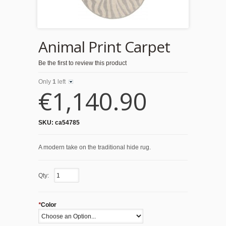
Animal Print Carpet
Be the first to review this product
Only
1
left
€1,140.90
SKU:
ca54785
A modern take on the traditional hide rug.
Qty:
*
Color