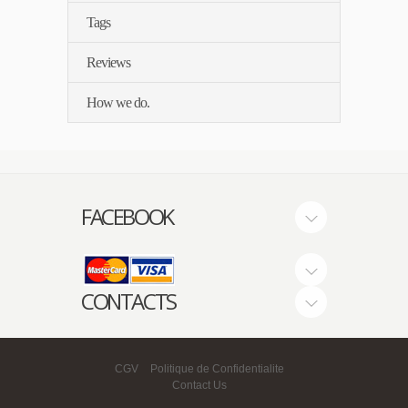
Tags
Reviews
How we do.
FACEBOOK
CONTACTS
CGV
Politique de Confidentialite
Contact Us