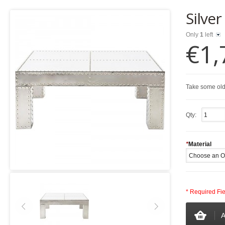
Silver
Only
1
left
€1,
Take some old
Qty:
*
Material
* Required Fi
A