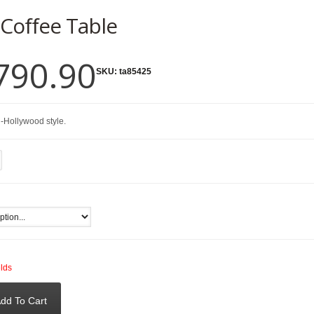
 Coffee Table
790.90
SKU:
ta85425
-Hollywood style.
elds
dd To Cart