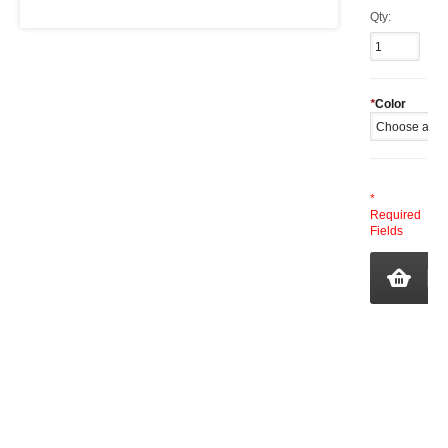
Qty:
*
Color
*
Required
Fields
A