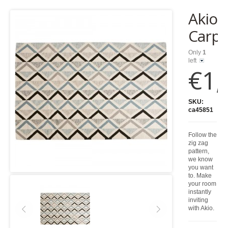
Akio
Carpe
Only
1
left
€1,
SKU:
ca45851
Follow the
zig zag
pattern,
we know
you want
to. Make
your room
instantly
inviting
with Akio.